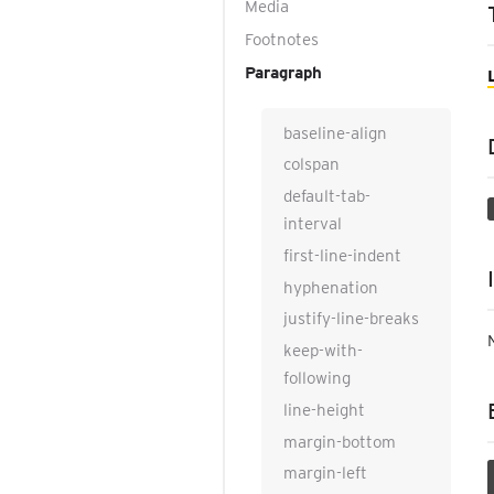
Media
Footnotes
Paragraph
baseline-align
colspan
default-tab-
interval
first-line-indent
hyphenation
justify-line-breaks
keep-with-
following
line-height
margin-bottom
margin-left