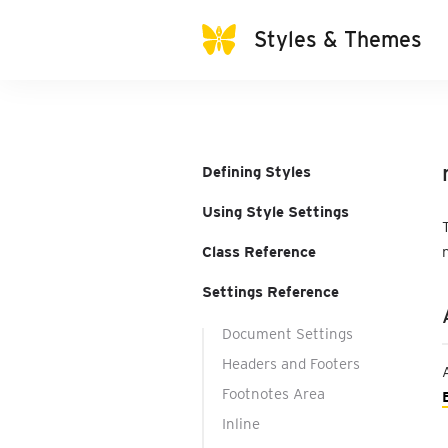
Styles & Themes
Defining Styles
Using Style Settings
Class Reference
Settings Reference
Document Settings
Headers and Footers
Footnotes Area
Inline