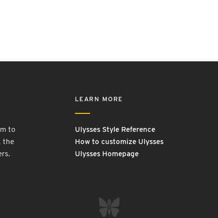
LEARN MORE
rm to
Ulysses Style Reference
, the
How to customize Ulysses
ers.
Ulysses Homepage