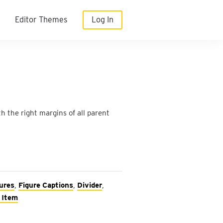
Editor Themes
Log In
 the right margins of all parent
ures
,
Figure Captions
,
Divider
,
 Item