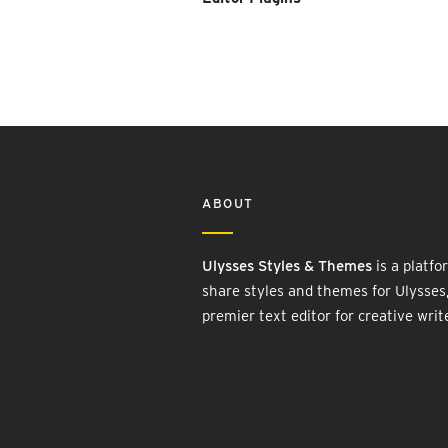
ABOUT
Ulysses Styles & Themes
is a platfo
share styles and themes for Ulysses
premier text editor for creative writ