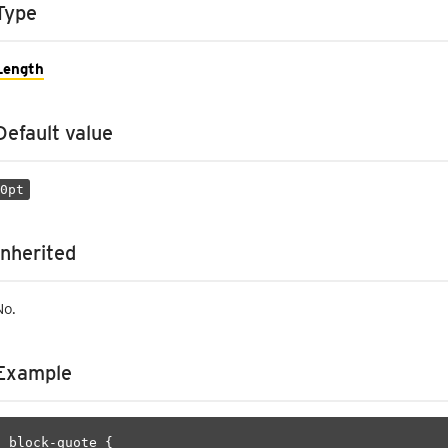
Type
Length
Default value
0pt
Inherited
No.
Example
block-quote {
