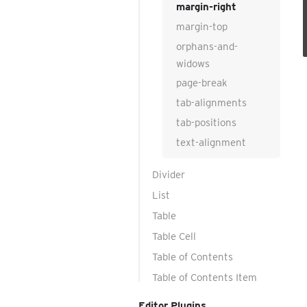
margin-right
margin-top
orphans-and-
widows
page-break
tab-alignments
tab-positions
text-alignment
Divider
List
Table
Table Cell
Table of Contents
Table of Contents Item
Editor Plugins