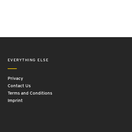
EVERYTHING ELSE
Privacy
Contact Us
Terms and Conditions
Imprint