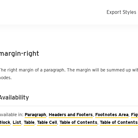
Export Styles
margin-right
The right margin of a paragraph. The margin will be summed up with
nodes.
Availability
Available in:
Paragraph
,
Headers and Footers
,
Footnotes Area
,
Fig
Block
,
List
,
Table
,
Table Cell
,
Table of Contents
,
Table of Contents