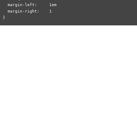
  margin-left:     1em

  margin-right:    1
