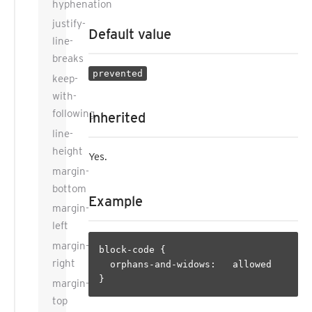
hyphenation
justify-
Default value
line-
breaks
prevented
keep-
with-
following
Inherited
line-
height
Yes.
margin-
bottom
Example
margin-
left
margin-
block-code {

right
  orphans-and-widows:   allowed

margin-
top