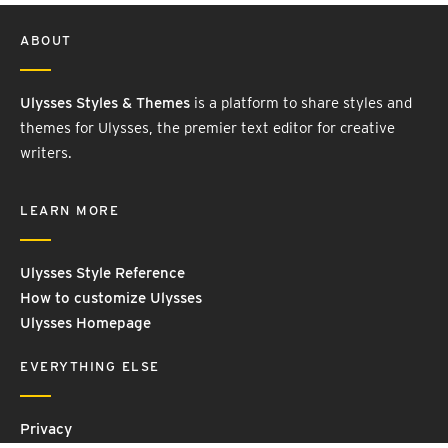
ABOUT
Ulysses Styles & Themes
is a platform to share styles and
themes for Ulysses, the premier text editor for creative
writers.
LEARN MORE
Ulysses Style Reference
How to customize Ulysses
Ulysses Homepage
EVERYTHING ELSE
Privacy