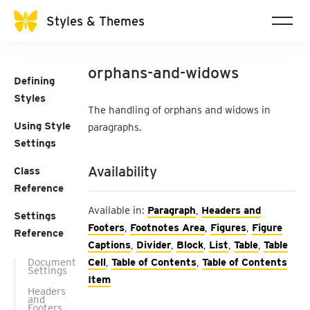
Styles & Themes
orphans-and-widows
Defining
Styles
The handling of orphans and widows in
Using Style
paragraphs.
Settings
Availability
Class
Reference
Available in:
Paragraph
,
Headers and
Settings
Footers
,
Footnotes Area
,
Figures
,
Figure
Reference
Captions
,
Divider
,
Block
,
List
,
Table
,
Table
Document
Cell
,
Table of Contents
,
Table of Contents
Settings
Item
Headers
and
Footers