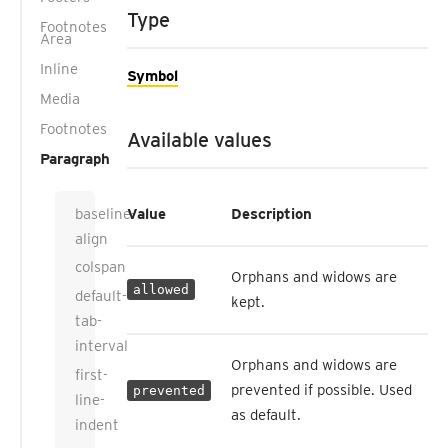
Type
Footnotes
Area
Inline
Symbol
Media
Footnotes
Available values
Paragraph
baseline-
Value
Description
align
colspan
Orphans and widows are
allowed
default-
kept.
tab-
interval
Orphans and widows are
first-
prevented if possible. Used
prevented
line-
as default.
indent