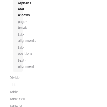
orphans-
and-
widows
page-
break
tab-
alignments
tab-
positions
text-
alignment
Divider
List
Table
Table Cell
Table of