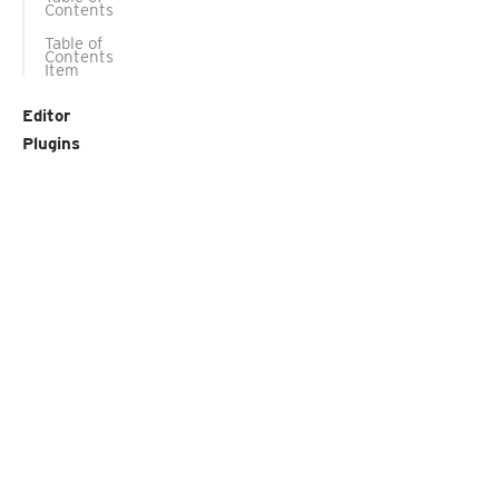
Contents
Table of
Contents
Item
Editor
Plugins