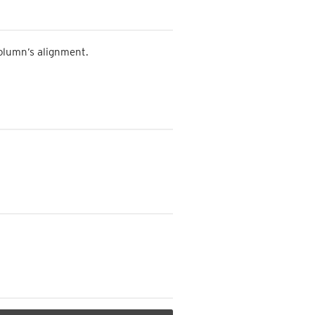
column’s alignment.