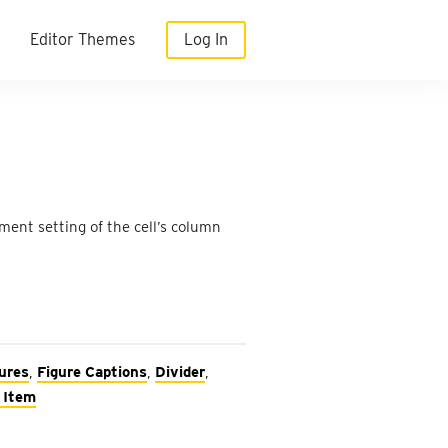
Editor Themes
Log In
ment setting of the cell’s column
ures
,
Figure Captions
,
Divider
,
 Item