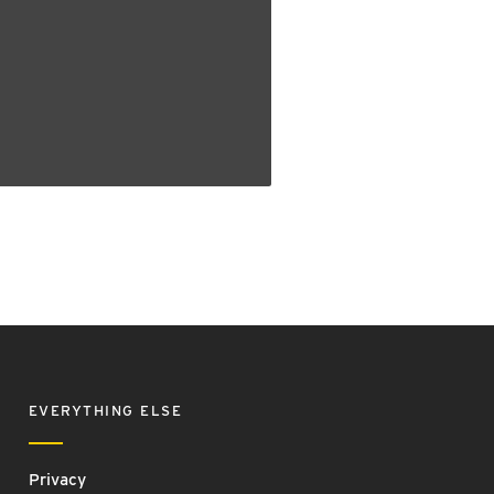
EVERYTHING ELSE
Privacy