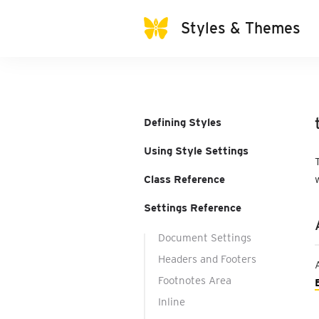
Styles & Themes
Defining Styles
Using Style Settings
Class Reference
Settings Reference
Document Settings
Headers and Footers
Footnotes Area
Inline