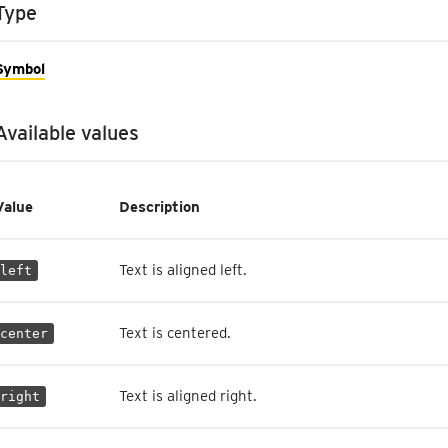
Type
Symbol
Available values
Value
Description
Text is aligned left.
left
Text is centered.
center
Text is aligned right.
right