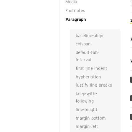
Media
Footnotes
Paragraph
baseline-align
colspan
default-tab-
interval
first-line-indent
hyphenation
justify-line-breaks
keep-with-
following
line-height
margin-bottom
margin-left