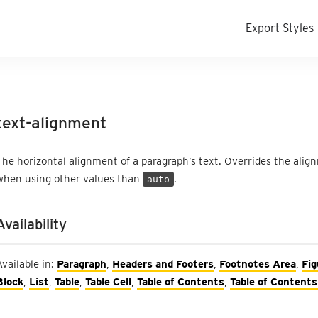
Export Styles
text-alignment
The horizontal alignment of a paragraph’s text. Overrides the align
when using other values than
.
auto
Availability
Available in:
Paragraph
,
Headers and Footers
,
Footnotes Area
,
Fig
Block
,
List
,
Table
,
Table Cell
,
Table of Contents
,
Table of Contents