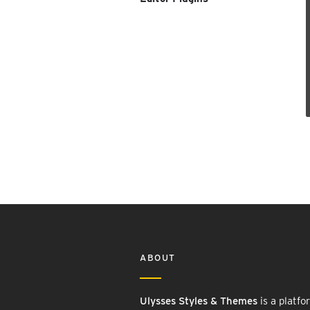
ABOUT
Ulysses Styles & Themes
is a platfo