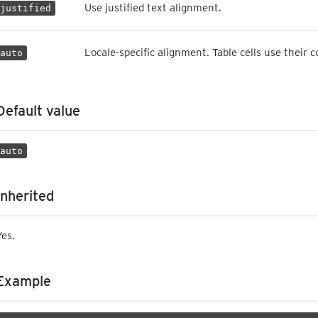
Use justified text alignment.
justified
Locale-specific alignment. Table cells use their 
auto
Default value
auto
Inherited
Yes.
Example