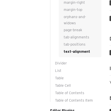
margin-right
margin-top
orphans-and-
widows
page-break
tab-alignments
tab-positions
text-alignment
Divider
List
Table
Table Cell
Table of Contents
Table of Contents Item
Editor Plugins