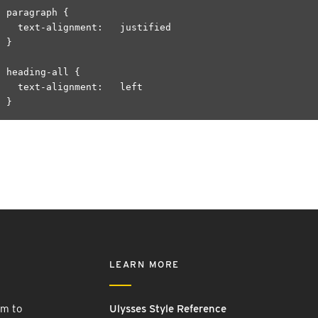
paragraph {

  text-alignment:   justified

}

heading-all {

  text-alignment:   left

LEARN MORE
rm to
Ulysses Style Reference